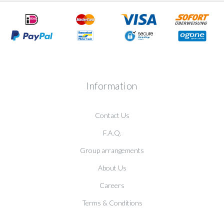
Information
Contact Us
F.A.Q.
Group arrangements
About Us
Careers
Terms & Conditions