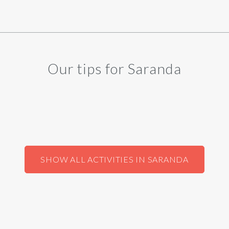
Our tips for Saranda
SHOW ALL ACTIVITIES IN SARANDA