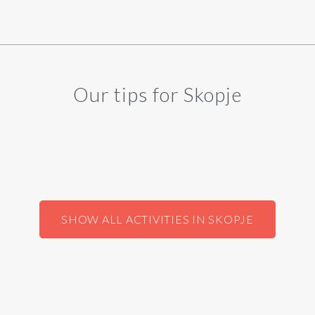
Our tips for Skopje
SHOW ALL ACTIVITIES IN SKOPJE