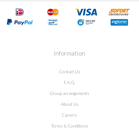
Information
Contact Us
F.A.Q.
Group arrangements
About Us
Careers
Terms & Conditions