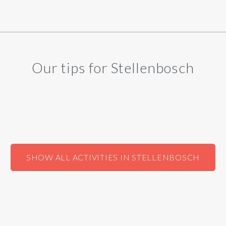
Our tips for Stellenbosch
SHOW ALL ACTIVITIES IN STELLENBOSCH