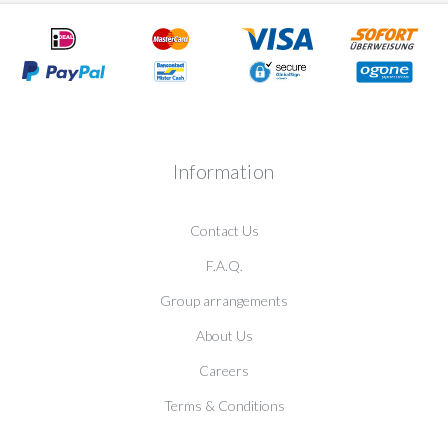
Information
Contact Us
F.A.Q.
Group arrangements
About Us
Careers
Terms & Conditions