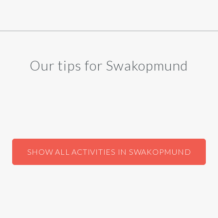
Our tips for Swakopmund
SHOW ALL ACTIVITIES IN SWAKOPMUND