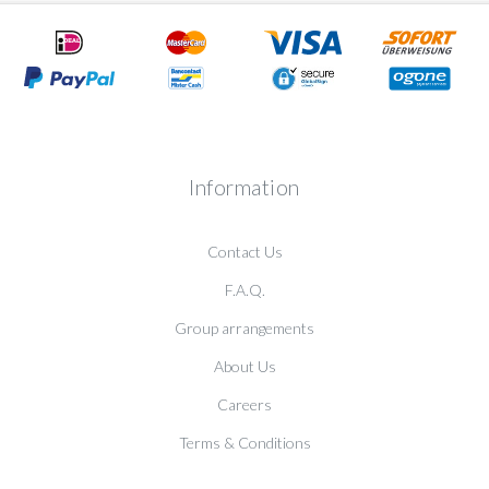
Information
Contact Us
F.A.Q.
Group arrangements
About Us
Careers
Terms & Conditions