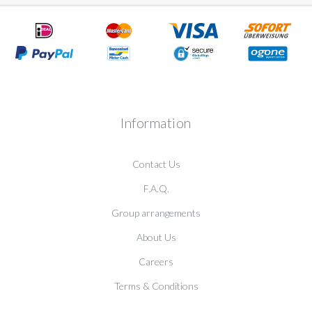
Information
Contact Us
F.A.Q.
Group arrangements
About Us
Careers
Terms & Conditions