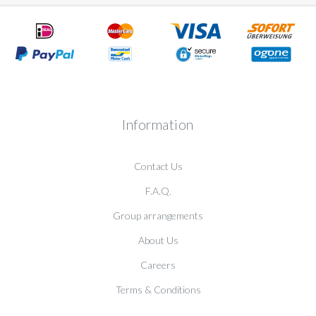
Information
Contact Us
F.A.Q.
Group arrangements
About Us
Careers
Terms & Conditions