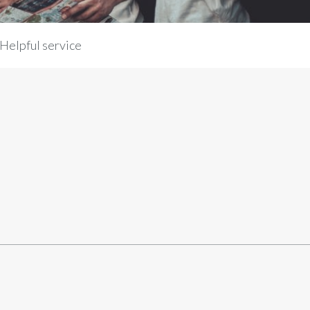
Helpful service