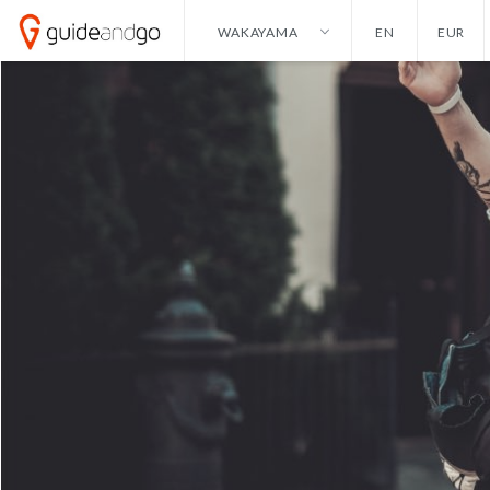
WAKAYAMA
EN
EUR
ALICANTE
ENGLISH
HONG KONG
DOLLAR
AMSTERDAM
NEDERLANDS
IBIZA
EURO
ANKARA
GERMAN
ISTANBUL
POUND
ANTALYA
IZMIR
BANGKOK
KAYSERI
BARCELONA
LAS VEGAS
CANCUN
LISBON
CURACAO
LONDON
DALLAS
MADRID
DUBAI
MALAGA