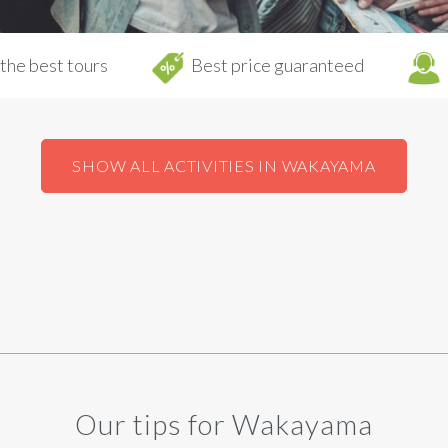
the best tours
Best price guaranteed
SHOW ALL ACTIVITIES IN WAKAYAMA
Our tips for Wakayama