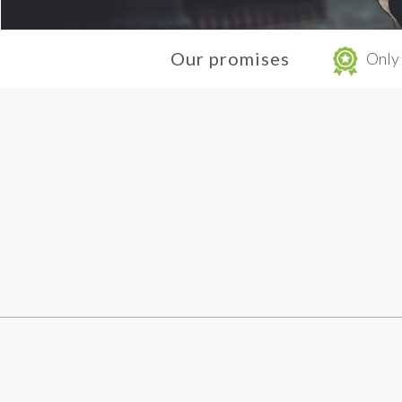
Our promises
Only 