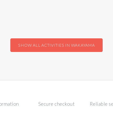
SHOW ALL ACTIVITIES IN WAKAYAMA
formation
Secure checkout
Reliable s