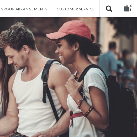
0
GROUP ARRANGEMENTS
CUSTOMER SERVICE
Your shopping cart is empty!