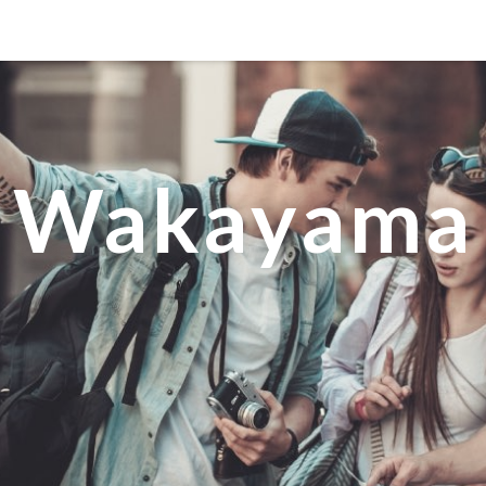
MANILA
MEXICO CITY
MIAMI
Wakayama
NEW ORLEANS
NEW YORK
ORLANDO
SAN FRANCISCO
SAN JOSE
TORONTO
VALENCIA