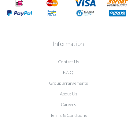
Information
Contact Us
F.A.Q.
Group arrangements
About Us
Careers
Terms & Conditions