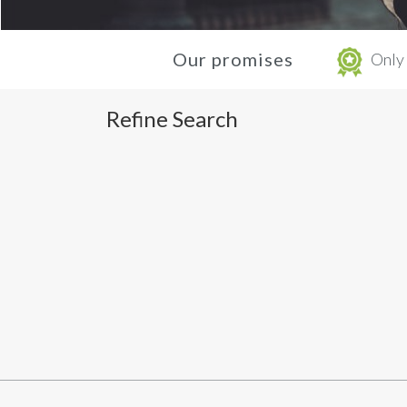
Our promises
Only 
Refine Search