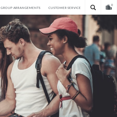
0
GROUP ARRANGEMENTS
CUSTOMER SERVICE
Your shopping cart is empty!