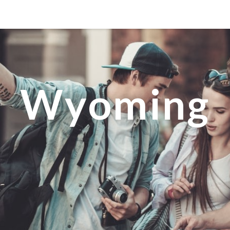
MANILA
MEXICO CITY
MIAMI
Wyoming
NEW ORLEANS
NEW YORK
ORLANDO
SAN FRANCISCO
SAN JOSE
TORONTO
VALENCIA