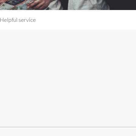
Helpful service