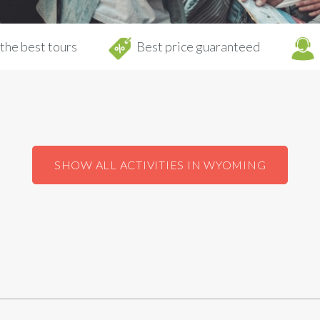
the best tours
Best price guaranteed
SHOW ALL ACTIVITIES IN WYOMING