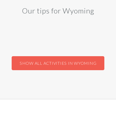
Our tips for Wyoming
SHOW ALL ACTIVITIES IN WYOMING