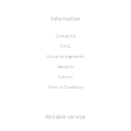
Information
Contact Us
F.A.Q.
Group arrangements
About Us
Careers
Terms & Conditions
Reliable service