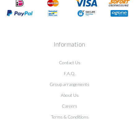
Information
Contact Us
F.A.Q.
Group arrangements
About Us
Careers
Terms & Conditions